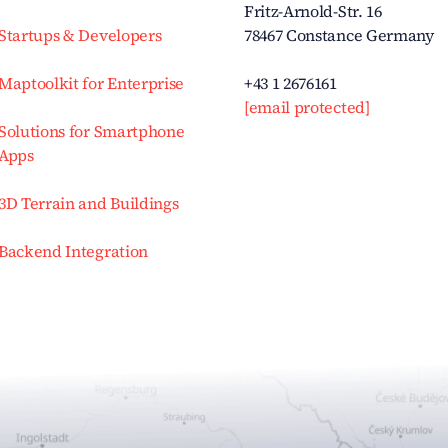
Fritz-Arnold-Str. 16
Startups & Developers
78467 Constance Germany
Maptoolkit for Enterprise
+43 1 2676161
[email protected]
Solutions for Smartphone
Apps
3D Terrain and Buildings
Backend Integration