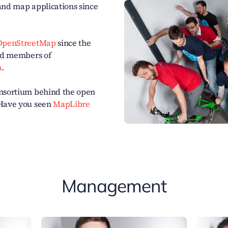
and map applications since
OpenStreetMap
since the
oud members of
n
.
onsortium behind the open
 Have you seen
MapLibre
Management