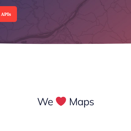
 APIs
We
Maps