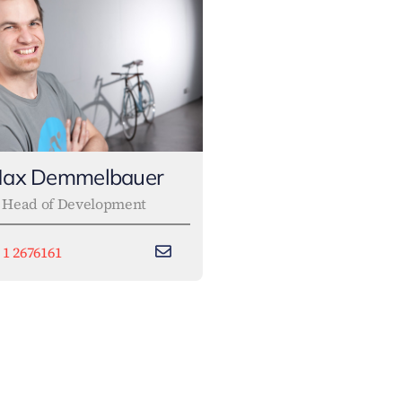
ax Demmelbauer
Head of Development
 1 2676161