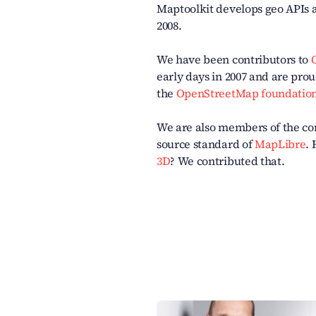
Maptoolkit develops geo APIs 
2008.
We have been contributors to
early days in 2007 and are pr
the
OpenStreetMap foundatio
We are also members of the c
source standard of
MapLibre
.
3D
? We contributed that.