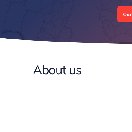
Our
About us