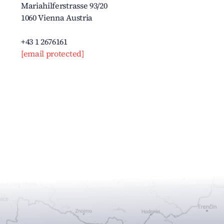
Mariahilferstrasse 93/20
1060 Vienna Austria
+43 1 2676161
[email protected]