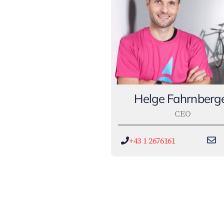
Helge Fahrnberg
CEO
+43 1 2676161