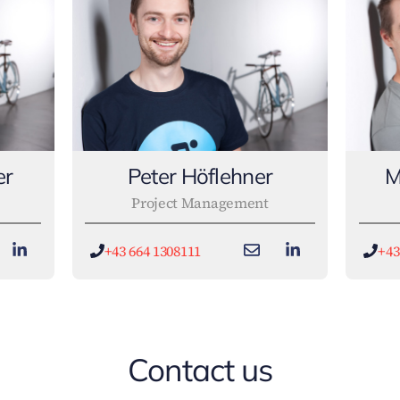
er
Peter Höflehner
M
Project Management
+43 664 1308111
+43
Contact us