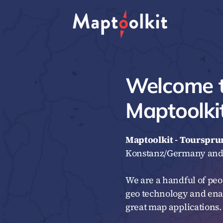
Skip
to
content
Welcome 
Maptoolkit
Maptoolkit - Tourspr
Konstanz/Germany and 
We are a handful of peo
geo technology and ena
great map applications.