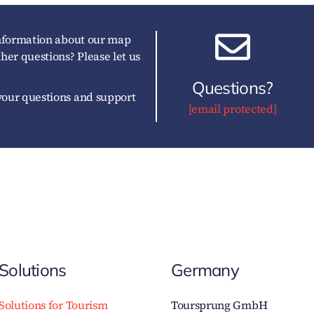
information about our map
her questions? Please let us
Questions?
our questions and support
[email protected]
Solutions
Germany
Solutions for Tourism
Toursprung GmbH