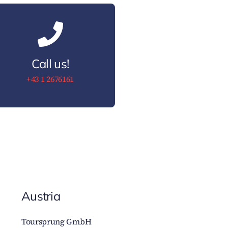
Call us!
+43 1 2676161
Austria
Toursprung GmbH