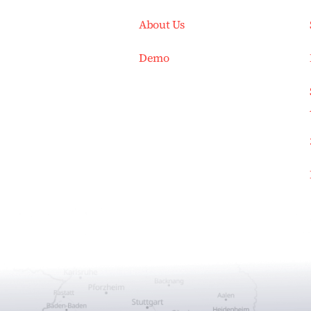
About Us
Demo