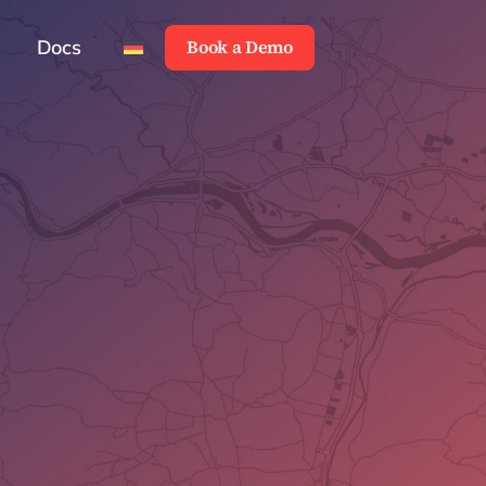
Docs
Book a Demo
Docs
Book a Demo