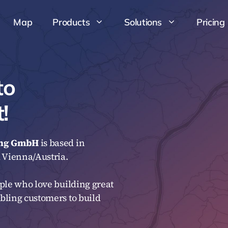
Map
Products
Solutions
Pricing
Map
Products
Solutions
Pricing
to
!
ung GmbH
is based in
Vienna/Austria.
ple who love building great
bling customers to build