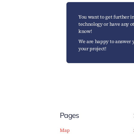
You want to get further 
technology or have any ot
know!
We are happy to answer y
your project!
Pages
Map