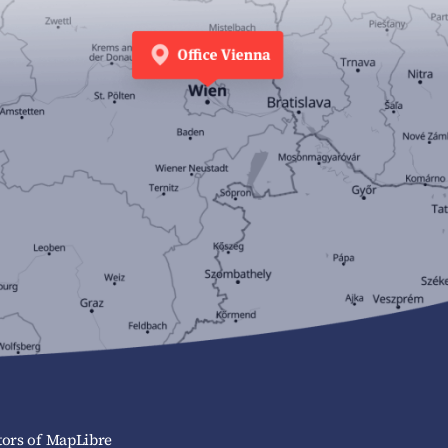
ors of MapLibre