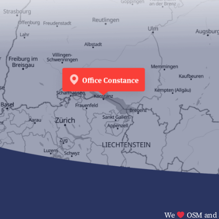
We
OSM and a