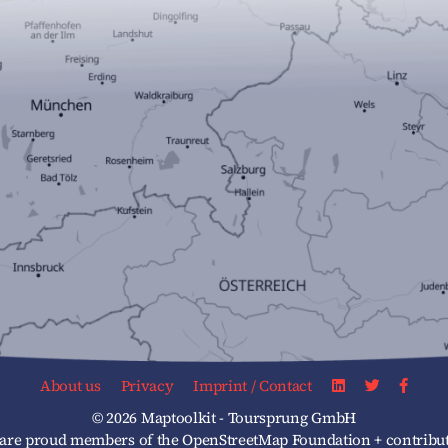
About us
Privacy
Imprint / Contact
© 2026 Maptoolkit - Toursprung GmbH
re proud members of the OpenStreetMap Foundation + contribut