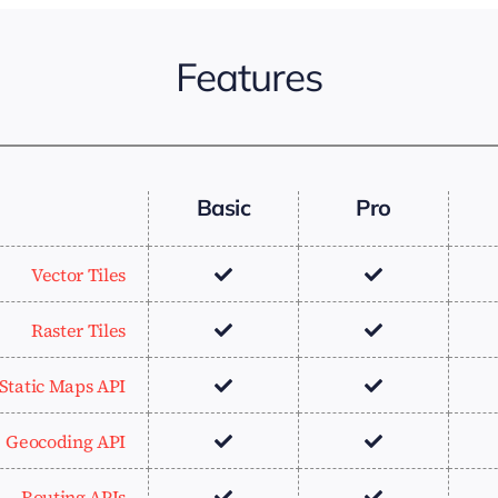
Features
Basic
Pro
Vector Tiles
Raster Tiles
Static Maps API
Geocoding API
Routing APIs