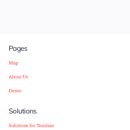
Pages
Map
About Us
Demo
Solutions
Solutions for Tourism