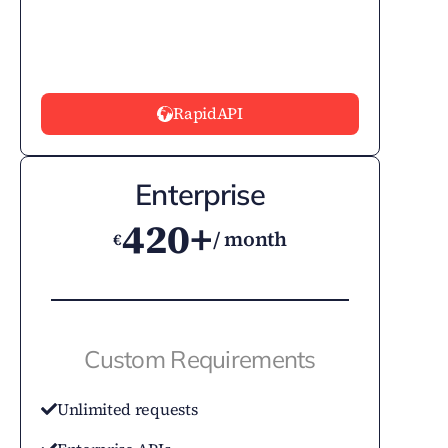
RapidAPI
Enterprise
420+
/ month
€
Custom Requirements
Unlimited requests