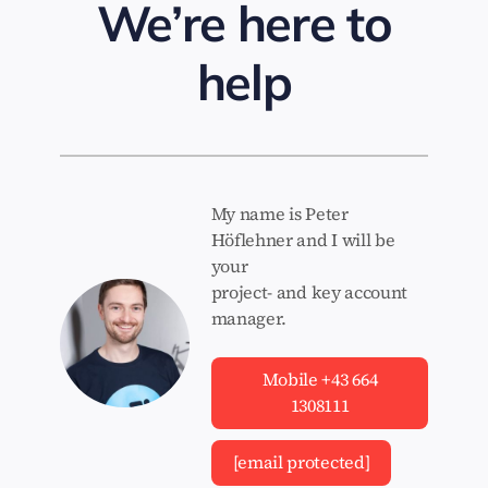
We’re here to
help
My name is Peter
Höflehner and I will be
your
project- and key account
manager.
Mobile +43 664
1308111
[email protected]