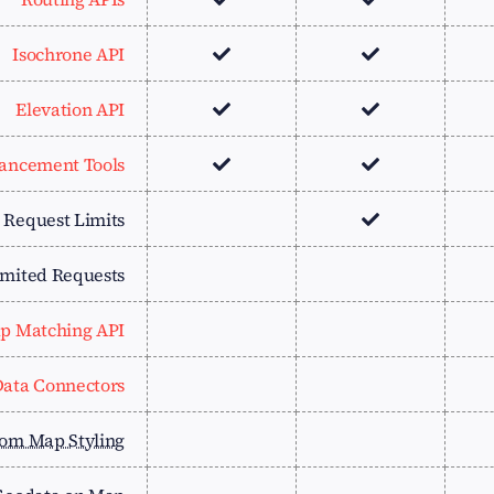
Isochrone API
Elevation API
ancement Tools
e Request Limits
imited Requests
p Matching API
ata Connectors
om Map Styling