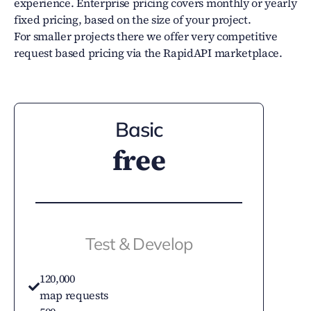
experience. Enterprise pricing covers monthly or yearly
fixed pricing, based on the size of your project.
For smaller projects there we offer very competitive
request based pricing via the RapidAPI marketplace.
Basic
free
Test & Develop
120,000
map requests