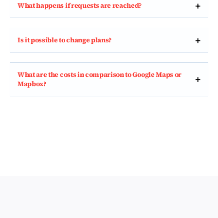
What happens if requests are reached?
Is it possible to change plans?
What are the costs in comparison to Google Maps or
Mapbox?