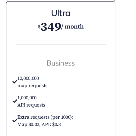
Ultra
349
/ month
$
Business
12,000,000
map requests
1,000,000
API requests
Extra requests (per 1000):
Map $0.02, API: $0.3