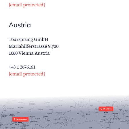
[email protected]
Austria
Toursprung GmbH
Mariahilferstrasse 93/20
1060 Vienna Austria
+43 1 2676161
[email protected]