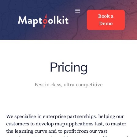
Skip
to
Book a
Book a
content
Demo
Demo
Pricing
Best in class, ultra-competitive
We specialise in enterprise partnerships, helping our
customers to develop map applications fast, to master
the learning curve and to profit from our vast