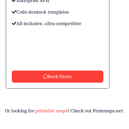
Enterprise APIs
Code demos & templates
All-inclusive, ultra-competitive
Book Demo
Or looking for
printable maps
? Check out Printmaps.net.