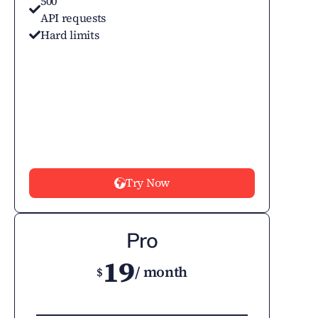
500
API requests
Hard limits
Try Now
Pro
19
/ month
$