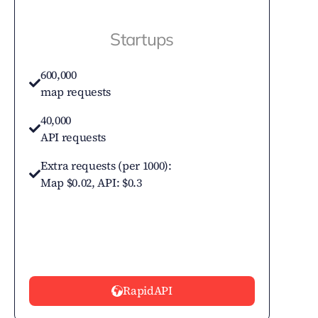
Startups
600,000
map requests
40,000
API requests
Extra requests (per 1000):
Map $0.02, API: $0.3
RapidAPI