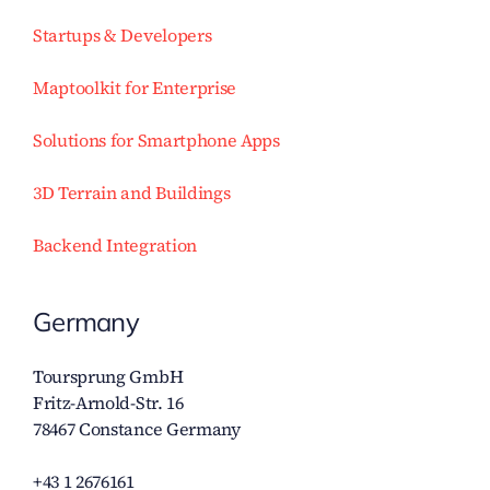
Startups & Developers
Maptoolkit for Enterprise
Solutions for Smartphone Apps
3D Terrain and Buildings
Backend Integration
Germany
Toursprung GmbH
Fritz-Arnold-Str. 16
78467 Constance Germany
+43 1 2676161