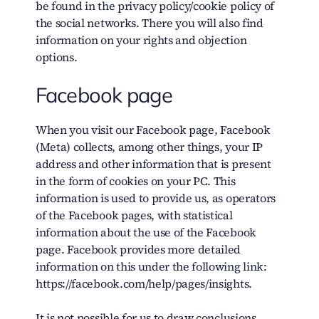
be found in the privacy policy/cookie policy of
the social networks. There you will also find
information on your rights and objection
options.
Facebook page
When you visit our Facebook page, Facebook
(Meta) collects, among other things, your IP
address and other information that is present
in the form of cookies on your PC. This
information is used to provide us, as operators
of the Facebook pages, with statistical
information about the use of the Facebook
page. Facebook provides more detailed
information on this under the following link:
https://facebook.com/help/pages/insights.
It is not possible for us to draw conclusions