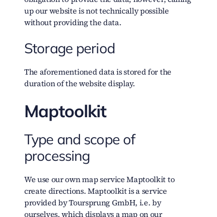
up our website is not technically possible
without providing the data.
Storage period
The aforementioned data is stored for the
duration of the website display.
Maptoolkit
Type and scope of
processing
We use our own map service Maptoolkit to
create directions. Maptoolkit is a service
provided by Toursprung GmbH, i.e. by
ourselves, which displays a map on our