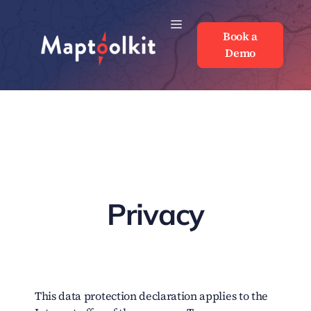
Skip
to
Book a
Book a
content
Demo
Demo
Privacy
This data protection declaration applies to the