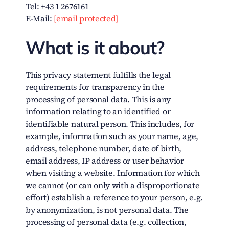
Tel: +43 1 2676161
E-Mail:
[email protected]
What is it about?
This privacy statement fulfills the legal
requirements for transparency in the
processing of personal data. This is any
information relating to an identified or
identifiable natural person. This includes, for
example, information such as your name, age,
address, telephone number, date of birth,
email address, IP address or user behavior
when visiting a website. Information for which
we cannot (or can only with a disproportionate
effort) establish a reference to your person, e.g.
by anonymization, is not personal data. The
processing of personal data (e.g. collection,