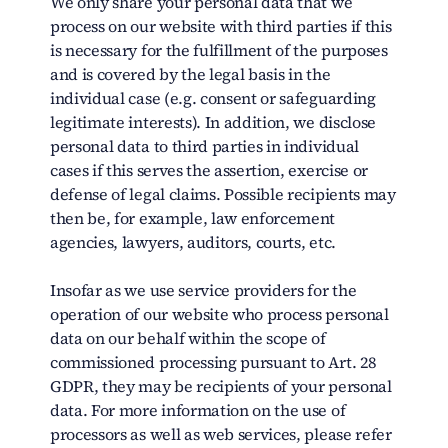
We only share your personal data that we
process on our website with third parties if this
is necessary for the fulfillment of the purposes
and is covered by the legal basis in the
individual case (e.g. consent or safeguarding
legitimate interests). In addition, we disclose
personal data to third parties in individual
cases if this serves the assertion, exercise or
defense of legal claims. Possible recipients may
then be, for example, law enforcement
agencies, lawyers, auditors, courts, etc.
Insofar as we use service providers for the
operation of our website who process personal
data on our behalf within the scope of
commissioned processing pursuant to Art. 28
GDPR, they may be recipients of your personal
data. For more information on the use of
processors as well as web services, please refer