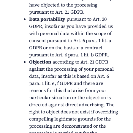
have objected to the processing
pursuant to Art. 21 GDPR.
Data portability
pursuant to Art. 20
GDPR, insofar as you have provided us
with personal data within the scope of
consent pursuant to Art. 6 para. 1 lit. a
GDPR or on the basis of a contract
pursuant to Art. 6 para. 1 lit. b GDPR.
Objection
according to Art. 21 GDPR
against the processing of your personal
data, insofar as this is based on Art. 6
para. 1 lit. e, f GDPR and there are
reasons for this that arise from your
particular situation or the objection is
directed against direct advertising. The
right to object does not exist if overriding
compelling legitimate grounds for the
processing are demonstrated or the