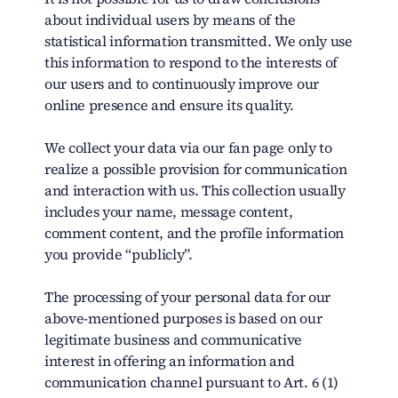
about individual users by means of the
statistical information transmitted. We only use
this information to respond to the interests of
our users and to continuously improve our
online presence and ensure its quality.
We collect your data via our fan page only to
realize a possible provision for communication
and interaction with us. This collection usually
includes your name, message content,
comment content, and the profile information
you provide “publicly”.
The processing of your personal data for our
above-mentioned purposes is based on our
legitimate business and communicative
interest in offering an information and
communication channel pursuant to Art. 6 (1)