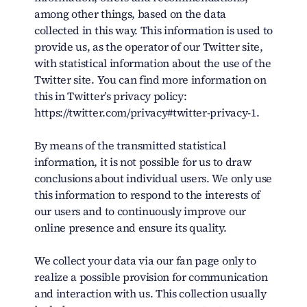
among other things, based on the data
collected in this way. This information is used to
provide us, as the operator of our Twitter site,
with statistical information about the use of the
Twitter site. You can find more information on
this in Twitter’s privacy policy:
https://twitter.com/privacy#twitter-privacy-1.
By means of the transmitted statistical
information, it is not possible for us to draw
conclusions about individual users. We only use
this information to respond to the interests of
our users and to continuously improve our
online presence and ensure its quality.
We collect your data via our fan page only to
realize a possible provision for communication
and interaction with us. This collection usually