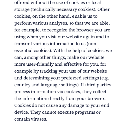
offered without the use of cookies or local
storage (technically necessary cookies). Other
cookies, on the other hand, enable us to
perform various analyses, so that we are able,
for example, to recognize the browser you are
using when you visit our website again and to
transmit various information to us (non-
essential cookies). With the help of cookies, we
can, among other things, make our website
more user-friendly and effective for you, for
example by tracking your use of our website
and determining your preferred settings (e.g.
country and language settings). If third parties
process information via cookies, they collect
the information directly from your browser.
Cookies do not cause any damage to your end
device. They cannot execute programs or
contain viruses.