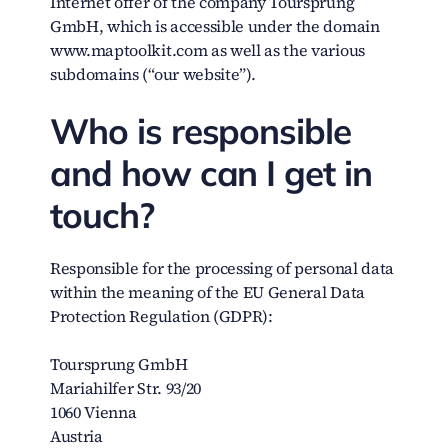
Internet offer of the company Toursprung
GmbH, which is accessible under the domain
www.maptoolkit.com as well as the various
subdomains (“our website”).
Who is responsible
and how can I get in
touch?
Responsible for the processing of personal data
within the meaning of the EU General Data
Protection Regulation (GDPR):
Toursprung GmbH
Mariahilfer Str. 93/20
1060 Vienna
Austria