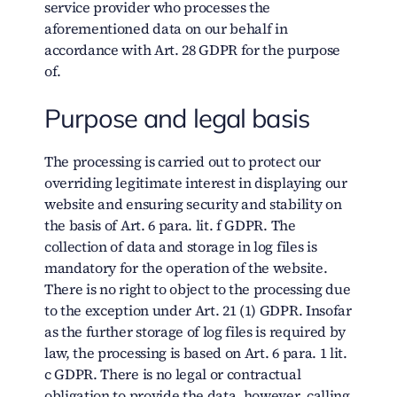
service provider who processes the
aforementioned data on our behalf in
accordance with Art. 28 GDPR for the purpose
of.
Purpose and legal basis
The processing is carried out to protect our
overriding legitimate interest in displaying our
website and ensuring security and stability on
the basis of Art. 6 para. lit. f GDPR. The
collection of data and storage in log files is
mandatory for the operation of the website.
There is no right to object to the processing due
to the exception under Art. 21 (1) GDPR. Insofar
as the further storage of log files is required by
law, the processing is based on Art. 6 para. 1 lit.
c GDPR. There is no legal or contractual
obligation to provide the data, however, calling