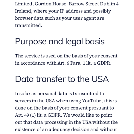
Limited, Gordon House, Barrow Street Dublin 4
Ireland, where your IP address and possibly
browser data such as your user agent are
transmitted.
Purpose and legal basis
The service is used on the basis of your consent
in accordance with Art. 6 Para. 1 lit. a GDPR.
Data transfer to the USA
Insofar as personal data is transmitted to
servers in the USA when using YouTube, this is
done on the basis of your consent pursuant to
Art. 49 (1) lit. a GDPR. We would like to point
out that data processing in the USA without the
existence of an adequacy decision and without