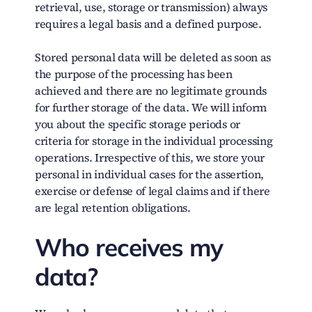
retrieval, use, storage or transmission) always
requires a legal basis and a defined purpose.
Stored personal data will be deleted as soon as
the purpose of the processing has been
achieved and there are no legitimate grounds
for further storage of the data. We will inform
you about the specific storage periods or
criteria for storage in the individual processing
operations. Irrespective of this, we store your
personal in individual cases for the assertion,
exercise or defense of legal claims and if there
are legal retention obligations.
Who receives my
data?