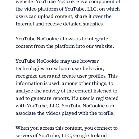
website. YouTube NoCookie is a component of
the video platform of YouTube, LLC, on which
users can upload content, share it over the
Internet and receive detailed statistics.
YouTube NoCookie allows us to integrate
content from the platform into our website.
YouTube NoCookie may use browser
technologies to evaluate user behavior,
recognize users and create user profiles. This
information is used, among other things, to
analyze the activity of the content listened to
and to generate reports. If a user is registered
with YouTube, LLC, YouTube NoCookie can
associate the videos played with the profile.
When you access this content, you connect to
servers of YouTube, LLC, Google Ireland