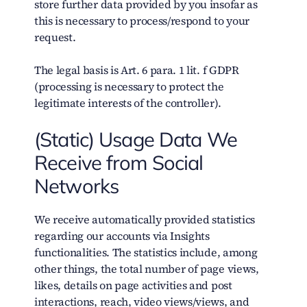
store further data provided by you insofar as
this is necessary to process/respond to your
request.
The legal basis is Art. 6 para. 1 lit. f GDPR
(processing is necessary to protect the
legitimate interests of the controller).
(Static) Usage Data We
Receive from Social
Networks
We receive automatically provided statistics
regarding our accounts via Insights
functionalities. The statistics include, among
other things, the total number of page views,
likes, details on page activities and post
interactions, reach, video views/views, and