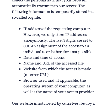
collect the personal data that your browser
automatically transmits to our server. The
following information is temporarily stored in a
so-called log file:
IP address of the requesting computer.
However, we only store IP addresses
anonymously: The last 3 digits are set to
000. An assignment of the access to an
individual user is therefore not possible.
Date and time of access
Name and URL of the accessed file
Website from which the access is made
(referrer URL)
Browser used and, if applicable, the
operating system of your computer, as
well as the name of your access provider
Our website is not hosted by ourselves, but by a