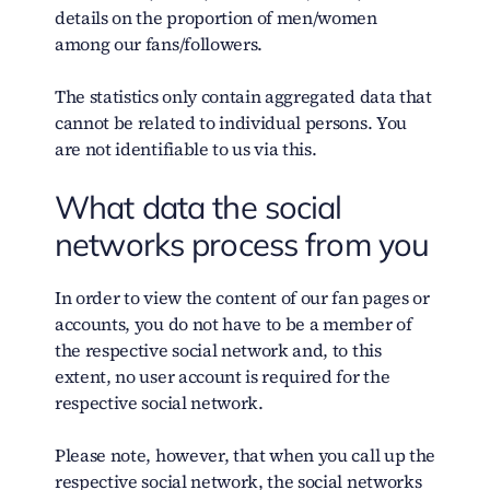
details on the proportion of men/women
among our fans/followers.
The statistics only contain aggregated data that
cannot be related to individual persons. You
are not identifiable to us via this.
What data the social
networks process from you
In order to view the content of our fan pages or
accounts, you do not have to be a member of
the respective social network and, to this
extent, no user account is required for the
respective social network.
Please note, however, that when you call up the
respective social network, the social networks