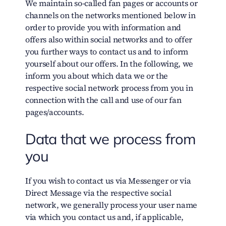
We maintain so-called fan pages or accounts or
channels on the networks mentioned below in
order to provide you with information and
offers also within social networks and to offer
you further ways to contact us and to inform
yourself about our offers. In the following, we
inform you about which data we or the
respective social network process from you in
connection with the call and use of our fan
pages/accounts.
Data that we process from
you
If you wish to contact us via Messenger or via
Direct Message via the respective social
network, we generally process your user name
via which you contact us and, if applicable,