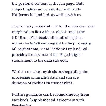
the personal content of the fan page. Data
subject rights can be asserted with Meta
Platforms Ireland Ltd. as well as with us.
The primary responsibility for the processing of
Insights data lies with Facebook under the
GDPR and Facebook fulfills all obligations
under the GDPR with regard to the processing
of Insights data, Meta Platforms Ireland Ltd.
provides the essence of the Page Insights
supplement to the data subjects.
We do not make any decisions regarding the
processing of Insights data and storage
duration of cookies on user devices.
Further guidance can be found directly from
Facebook (Supplemental Agreement with
Facebook):