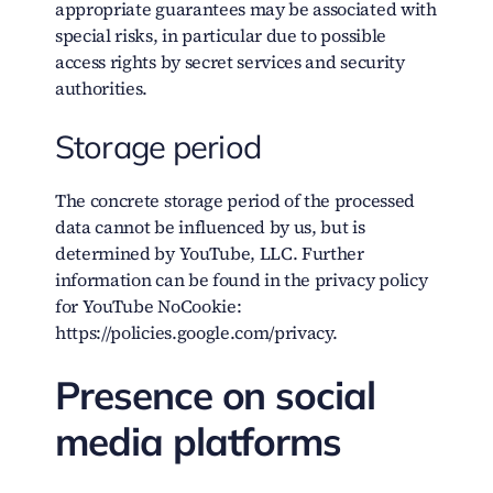
appropriate guarantees may be associated with
special risks, in particular due to possible
access rights by secret services and security
authorities.
Storage period
The concrete storage period of the processed
data cannot be influenced by us, but is
determined by YouTube, LLC. Further
information can be found in the privacy policy
for YouTube NoCookie:
https://policies.google.com/privacy.
Presence on social
media platforms