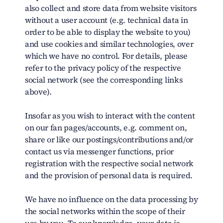
also collect and store data from website visitors
without a user account (e.g. technical data in
order to be able to display the website to you)
and use cookies and similar technologies, over
which we have no control. For details, please
refer to the privacy policy of the respective
social network (see the corresponding links
above).
Insofar as you wish to interact with the content
on our fan pages/accounts, e.g. comment on,
share or like our postings/contributions and/or
contact us via messenger functions, prior
registration with the respective social network
and the provision of personal data is required.
We have no influence on the data processing by
the social networks within the scope of their