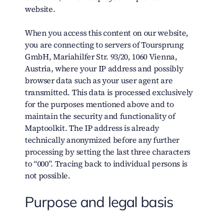
website.
When you access this content on our website,
you are connecting to servers of Toursprung
GmbH, Mariahilfer Str. 93/20, 1060 Vienna,
Austria, where your IP address and possibly
browser data such as your user agent are
transmitted. This data is processed exclusively
for the purposes mentioned above and to
maintain the security and functionality of
Maptoolkit. The IP address is already
technically anonymized before any further
processing by setting the last three characters
to “000”. Tracing back to individual persons is
not possible.
Purpose and legal basis