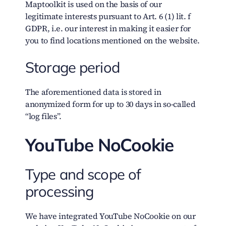
Maptoolkit is used on the basis of our
legitimate interests pursuant to Art. 6 (1) lit. f
GDPR, i.e. our interest in making it easier for
you to find locations mentioned on the website.
Storage period
The aforementioned data is stored in
anonymized form for up to 30 days in so-called
“log files”.
YouTube NoCookie
Type and scope of
processing
We have integrated YouTube NoCookie on our