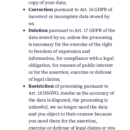
copy of your data;
Correction
pursuant to Art. 16 GDPR of
incorrect or incomplete data stored by
us;
Deletion
pursuant to Art. 17 GDPR of the
data stored by us, unless the processing
is necessary for the exercise of the right
to freedom of expression and
information, for compliance with a legal
obligation, for reasons of public interest
or for the assertion, exercise or defense
of legal claims;
Restriction
of processing pursuant to
Art. 18 DSGVO, insofar as the accuracy of
the data is disputed, the processing is
unlawful, we no longer need the data
and you object to their erasure because
you need them for the assertion,
exercise or defense of legal claims or you