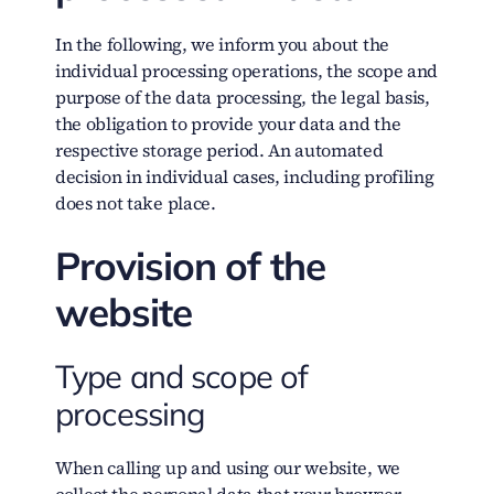
In the following, we inform you about the
individual processing operations, the scope and
purpose of the data processing, the legal basis,
the obligation to provide your data and the
respective storage period. An automated
decision in individual cases, including profiling
does not take place.
Provision of the
website
Type and scope of
processing
When calling up and using our website, we