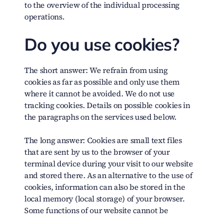
to the overview of the individual processing
operations.
Do you use cookies?
The short answer:
We refrain from using
cookies as far as possible and only use them
where it cannot be avoided. We do not use
tracking cookies. Details on possible cookies in
the paragraphs on the services used below.
The long answer:
Cookies are small text files
that are sent by us to the browser of your
terminal device during your visit to our website
and stored there. As an alternative to the use of
cookies, information can also be stored in the
local memory (local storage) of your browser.
Some functions of our website cannot be