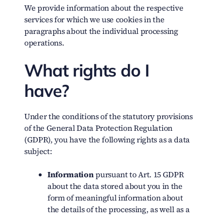
We provide information about the respective
services for which we use cookies in the
paragraphs about the individual processing
operations.
What rights do I
have?
Under the conditions of the statutory provisions
of the General Data Protection Regulation
(GDPR), you have the following rights as a data
subject:
Information
pursuant to Art. 15 GDPR
about the data stored about you in the
form of meaningful information about
the details of the processing, as well as a