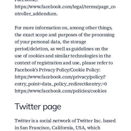
https://www.facebook.com/legal/terms/page_co
ntroller_addendum.
For more information on, among other things,
the exact scope and purposes of the processing
of your personal data, the storage
period/deletion, as well as guidelines on the
use of cookies and similar technologies in the
context of registration and use, please refer to
Facebook’s Privacy Policy/Cookie Policy:
https://www.facebook.com/privacy/policy/?
entry_point=data_policy_redirect&entry;=0
https://www.facebook.com/policies/cookies
Twitter page
Twitter is a social network of Twitter Inc. based
in San Francisco, California, USA, which