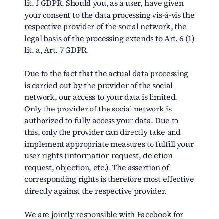
lit. f GDPR. Should you, as a user, have given
your consent to the data processing vis-à-vis the
respective provider of the social network, the
legal basis of the processing extends to Art. 6 (1)
lit. a, Art. 7 GDPR.
Due to the fact that the actual data processing
is carried out by the provider of the social
network, our access to your data is limited.
Only the provider of the social network is
authorized to fully access your data. Due to
this, only the provider can directly take and
implement appropriate measures to fulfill your
user rights (information request, deletion
request, objection, etc.). The assertion of
corresponding rights is therefore most effective
directly against the respective provider.
We are jointly responsible with Facebook for