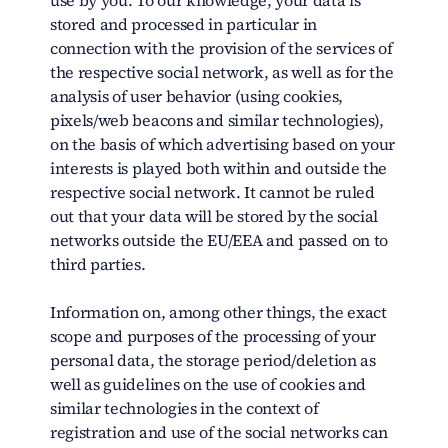
use by you. To our knowledge, your data is
stored and processed in particular in
connection with the provision of the services of
the respective social network, as well as for the
analysis of user behavior (using cookies,
pixels/web beacons and similar technologies),
on the basis of which advertising based on your
interests is played both within and outside the
respective social network. It cannot be ruled
out that your data will be stored by the social
networks outside the EU/EEA and passed on to
third parties.
Information on, among other things, the exact
scope and purposes of the processing of your
personal data, the storage period/deletion as
well as guidelines on the use of cookies and
similar technologies in the context of
registration and use of the social networks can