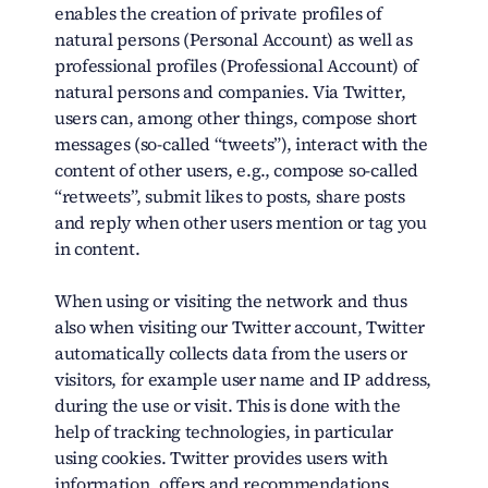
enables the creation of private profiles of
natural persons (Personal Account) as well as
professional profiles (Professional Account) of
natural persons and companies. Via Twitter,
users can, among other things, compose short
messages (so-called “tweets”), interact with the
content of other users, e.g., compose so-called
“retweets”, submit likes to posts, share posts
and reply when other users mention or tag you
in content.
When using or visiting the network and thus
also when visiting our Twitter account, Twitter
automatically collects data from the users or
visitors, for example user name and IP address,
during the use or visit. This is done with the
help of tracking technologies, in particular
using cookies. Twitter provides users with
information, offers and recommendations,