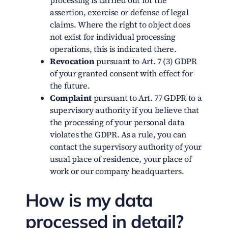
processing is carried out for the
assertion, exercise or defense of legal
claims. Where the right to object does
not exist for individual processing
operations, this is indicated there.
Revocation
pursuant to Art. 7 (3) GDPR
of your granted consent with effect for
the future.
Complaint
pursuant to Art. 77 GDPR to a
supervisory authority if you believe that
the processing of your personal data
violates the GDPR. As a rule, you can
contact the supervisory authority of your
usual place of residence, your place of
work or our company headquarters.
How is my data
processed in detail?