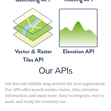
Our APIs
Get fast and reliable map services for your applications.
Our APIs offer search results, routes, tiles, elevation
information, and many more. Easy to integrate, easy to
scale, and ready for everyday use.