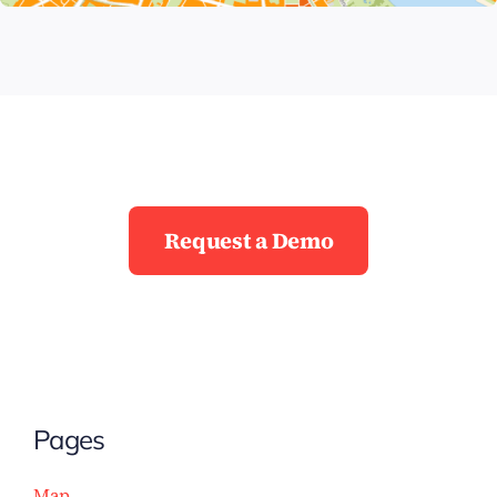
Request a Demo
Pages
Map