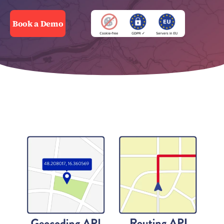
Book a Demo