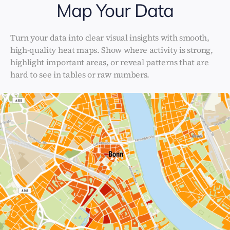
Map Your Data
Turn your data into clear visual insights with smooth,
high-quality heat maps. Show where activity is strong,
highlight important areas, or reveal patterns that are
hard to see in tables or raw numbers.