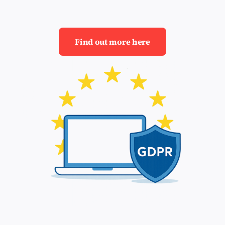
Find out more here