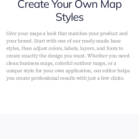
Create Your Own Map
Styles
Give your maps a look that matches your product and
your brand. Start with one of our ready-made base
styles, then adjust colors, labels, layers, and fonts to
create exactly the design you want. Whether you need
clean business maps, colorful outdoor maps, or a
unique style for your own application, our editor helps
you create professional results with just a few clicks.