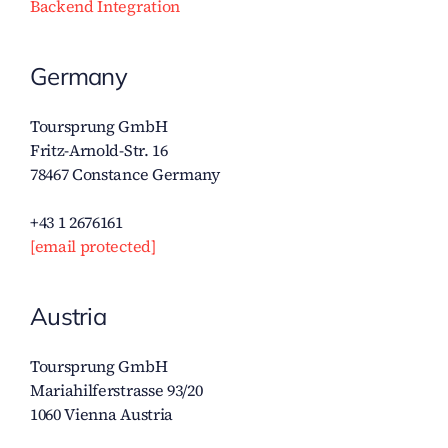
Backend Integration
Germany
Toursprung GmbH
Fritz-Arnold-Str. 16
78467 Constance Germany
+43 1 2676161
[email protected]
Austria
Toursprung GmbH
Mariahilferstrasse 93/20
1060 Vienna Austria