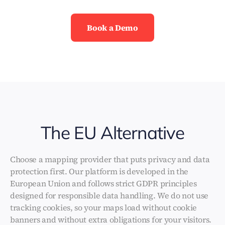
Book a Demo
The EU Alternative
Choose a mapping provider that puts privacy and data
protection first. Our platform is developed in the
European Union and follows strict GDPR principles
designed for responsible data handling. We do not use
tracking cookies, so your maps load without cookie
banners and without extra obligations for your visitors.