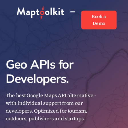
Skip
to
Book a
Book a
content
Demo
Demo
Geo APIs for
Developers.
The best Google Maps API alternative -
with individual support from our
developers. Optimized for tourism,
outdoors, publishers and startups.