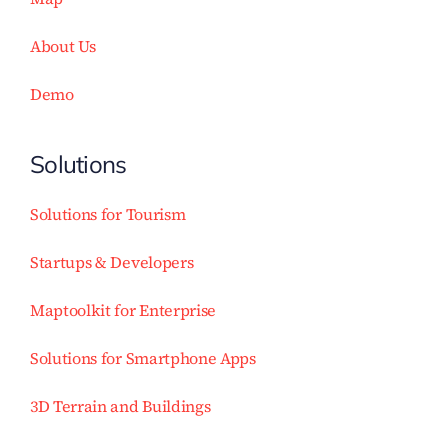
About Us
Demo
Solutions
Solutions for Tourism
Startups & Developers
Maptoolkit for Enterprise
Solutions for Smartphone Apps
3D Terrain and Buildings