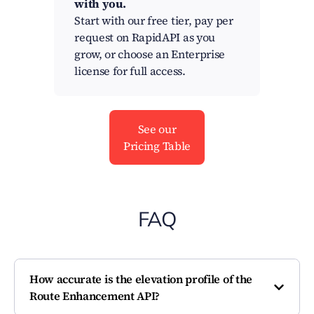
with you.
Start with our free tier, pay per
request on RapidAPI as you
grow, or choose an Enterprise
license for full access.
See our
Pricing Table
FAQ
How accurate is the elevation profile of the
Route Enhancement API?