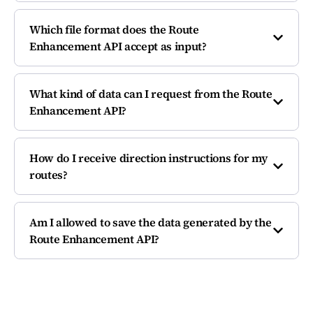
Which file format does the Route
Enhancement API accept as input?
What kind of data can I request from the Route
Enhancement API?
How do I receive direction instructions for my
routes?
Am I allowed to save the data generated by the
Route Enhancement API?