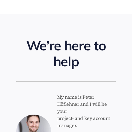
We’re here to
help
My name is Peter
Höflehner and I will be
your
project- and key account
manager.