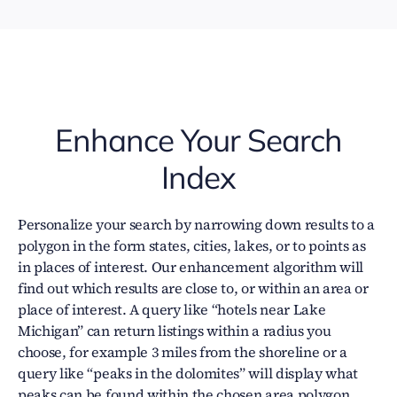
Enhance Your Search
Index
Personalize your search by narrowing down results to a
polygon in the form states, cities, lakes, or to points as
in places of interest. Our enhancement algorithm will
find out which results are close to, or within an area or
place of interest. A query like “hotels near Lake
Michigan” can return listings within a radius you
choose, for example 3 miles from the shoreline or a
query like “peaks in the dolomites” will display what
peaks can be found within the chosen area polygon.