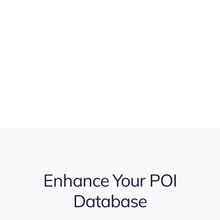
Enhance Your POI
Database