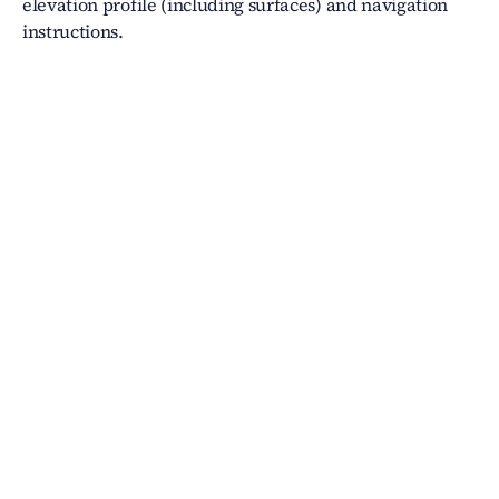
elevation profile (including surfaces) and navigation
instructions.