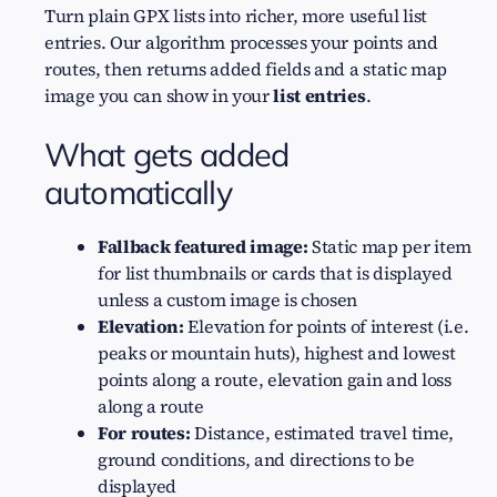
Turn plain GPX lists into richer, more useful list
entries. Our algorithm processes your points and
routes, then returns added fields and a static map
image you can show in your
list entries
.
What gets added
automatically
Fallback featured image:
Static map per item
for list thumbnails or cards that is displayed
unless a custom image is chosen
Elevation:
Elevation for points of interest (i.e.
peaks or mountain huts), highest and lowest
points along a route, elevation gain and loss
along a route
For routes:
Distance, estimated travel time,
ground conditions, and directions to be
displayed