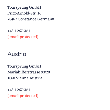
Toursprung GmbH
Fritz-Arnold-Str. 16
78467 Constance Germany
+43 1 2676161
[email protected]
Austria
Toursprung GmbH
Mariahilferstrasse 93/20
1060 Vienna Austria
+43 1 2676161
[email protected]