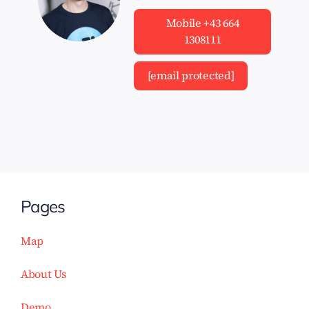
Mobile +43 664
1308111
[email protected]
Pages
Map
About Us
Demo