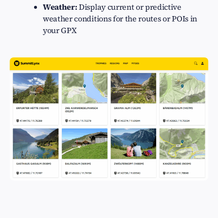
Weather:
Display current or predictive
weather conditions for the routes or POIs in
your GPX