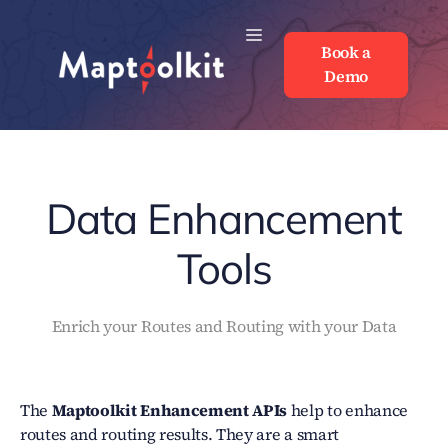
Skip
to
Book a
Book a
content
Demo
Demo
Data Enhancement
Tools
Enrich your Routes and Routing with your Data
The
Maptoolkit
Enhancement APIs
help to enhance
routes and routing results. They are a smart