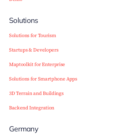
Solutions
Solutions for Tourism
Startups & Developers
Maptoolkit for Enterprise
Solutions for Smartphone Apps
3D Terrain and Buildings
Backend Integration
Germany