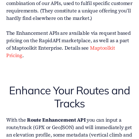
combination of our APIs, used to fulfil specific customer
requirements. (They constitute a unique offering you’ll
hardly find elsewhere on the market.)
The Enhancement APIs are available via request based
pricing on the RapidAPI marketplace, as well as a part
of Maptoolkit Enterprise. Details see
Maptoolkit
Pricing
.
Enhance Your Routes and
Tracks
With the
Route Enhancement API
you can input a
route/track (GPX or GeoJSON) and will immediately get
an elevation profile, some metadata (vertical climb and