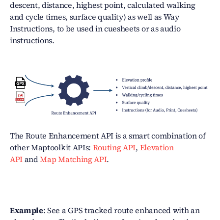
descent, distance, highest point, calculated walking
and cycle times, surface quality) as well as Way
Instructions, to be used in cuesheets or as audio
instructions.
The Route Enhancement API is a smart combination of
other Maptoolkit APIs:
Routing API
,
Elevation
API
and
Map Matching API
.
Example
: See a GPS tracked route enhanced with an