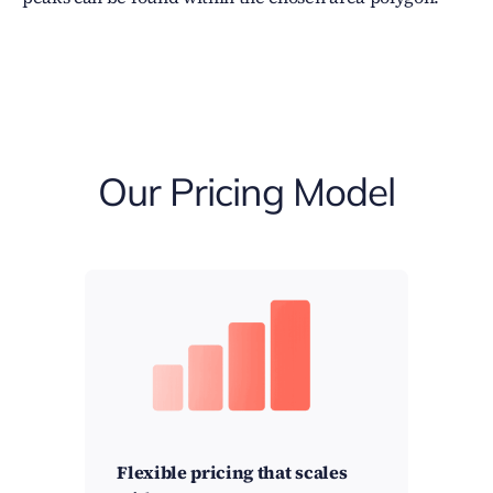
Our Pricing Model
Flexible pricing that scales